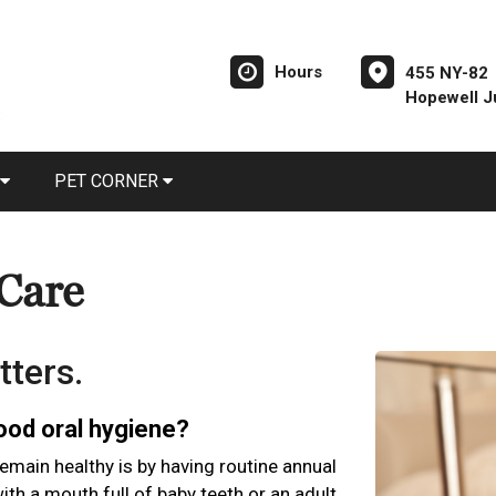
Hours
455 NY-82
Hopewell J
PET CORNER
 Care
tters.
good oral hygiene?
emain healthy is by having routine annual
th a mouth full of baby teeth or an adult