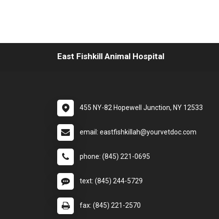
East Fishkill Animal Hospital
455 NY-82 Hopewell Junction, NY 12533
email: eastfishkillah@yourvetdoc.com
phone: (845) 221-0695
text: (845) 244-5729
fax: (845) 221-2570