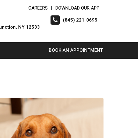
CAREERS
DOWNLOAD OUR APP
|
(845) 221-0695
unction, NY 12533
BOOK AN APPOINTMENT