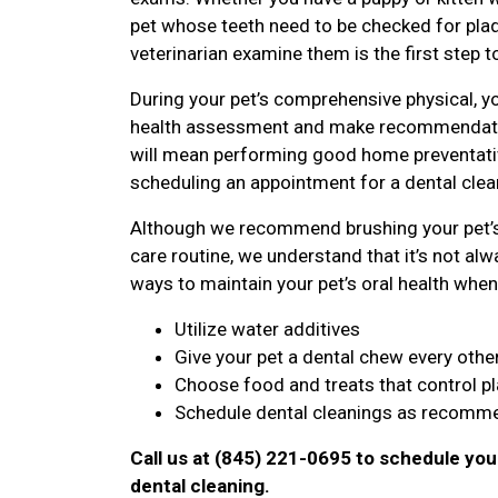
pet whose teeth need to be checked for plaqu
veterinarian examine them is the first step t
During your pet’s comprehensive physical, yo
health assessment and make recommendatio
will mean performing good home preventative
scheduling an appointment for a dental clean
Although we recommend brushing your pet’s 
care routine, we understand that it’s not alwa
ways to maintain your pet’s oral health when 
Utilize water additives
Give your pet a dental chew every othe
Choose food and treats that control p
Schedule dental cleanings as recomme
Call us at (845) 221-0695 to schedule you
dental cleaning.