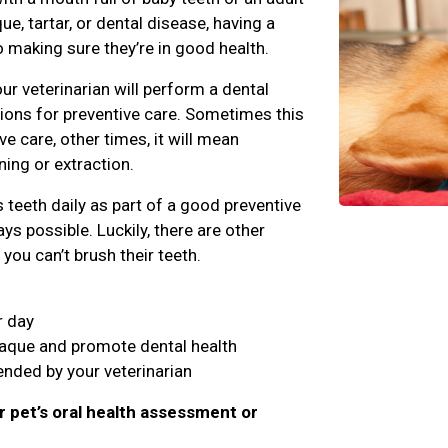
e, tartar, or dental disease, having a
o making sure they’re in good health.
ur veterinarian will perform a dental
ns for preventive care. Sometimes this
 care, other times, it will mean
ing or extraction.
teeth daily as part of a good preventive
ys possible. Luckily, there are other
you can’t brush their teeth.
r day
laque and promote dental health
nded by your veterinarian
r pet’s oral health assessment or