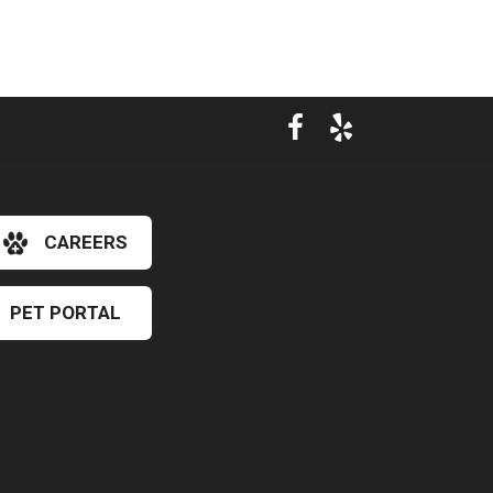
CAREERS
PET PORTAL
×
Hi! Click me to book an appointment
Powered By