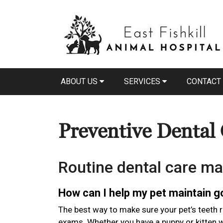
ABOUT US
SERVICES
CONTACT
Preventive Dental
Routine dental care ma
How can I help my pet maintain 
The best way to make sure your pet’s teeth r
exams. Whether you have a puppy or kitten wi