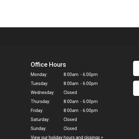
Office Hours
Monday:
8:00am - 6:00pm
Tuesday:
8:00am - 6:00pm
Wednesday:
Closed
Thursday:
8:00am - 6:00pm
Friday:
8:00am - 6:00pm
Saturday:
Closed
Sunday:
Closed
View our holiday hours and closings >